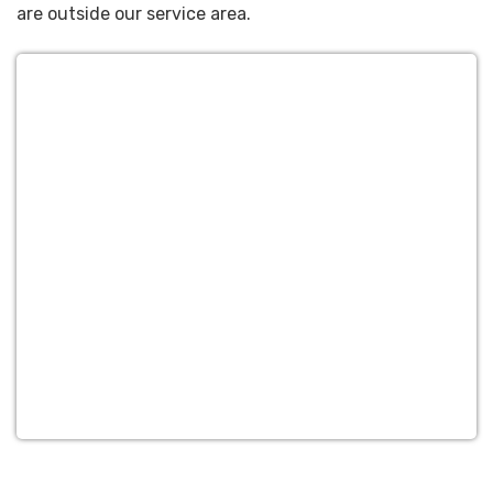
are outside our service area.