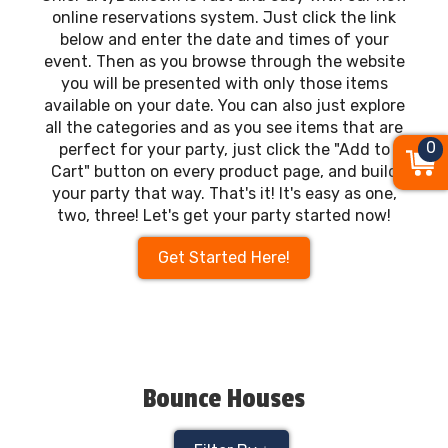
online reservations system. Just click the link
below and enter the date and times of your
event. Then as you browse through the website
you will be presented with only those items
available on your date. You can also just explore
all the categories and as you see items that are
0
perfect for your party, just click the "Add to
Cart" button on every product page, and build
your party that way. That's it! It's easy as one,
two, three! Let's get your party started now!
Get Started Here!
Bounce Houses