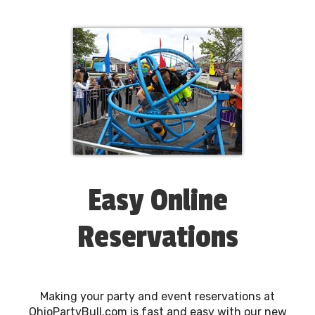
Easy Online
Reservations
Making your party and event reservations at
OhioPartyBull.com is fast and easy with our new