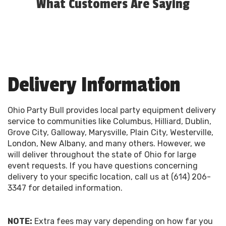
What Customers Are Saying
Delivery Information
Ohio Party Bull provides local party equipment delivery
service to communities like Columbus, Hilliard, Dublin,
Grove City, Galloway, Marysville, Plain City, Westerville,
London, New Albany, and many others. However, we
will deliver throughout the state of Ohio for large
event requests. If you have questions concerning
delivery to your specific location, call us at (614) 206-
3347 for detailed information.
NOTE:
Extra fees may vary depending on how far you