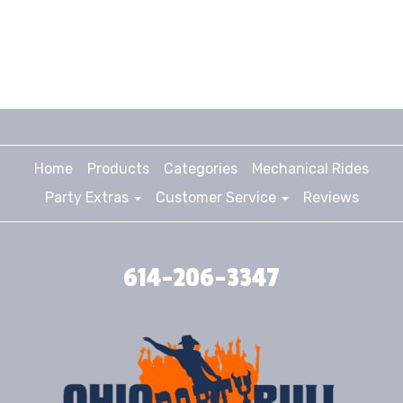
Home
Products
Categories
Mechanical Rides
Party Extras
Customer Service
Reviews
614-206-3347