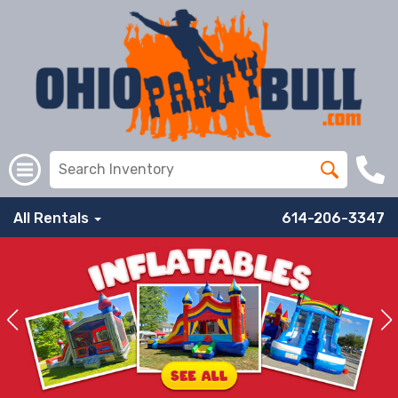
All Rentals
614-206-3347