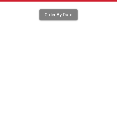
Order By Date