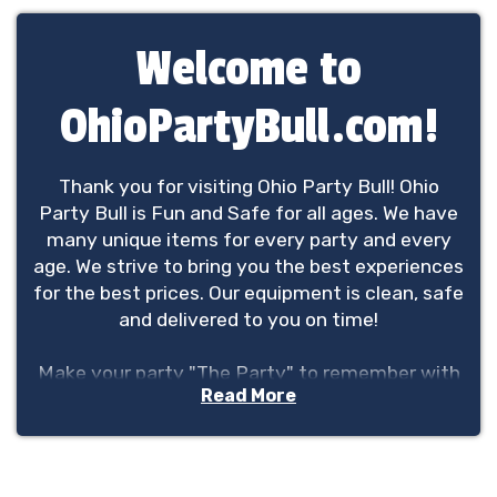
Welcome to
OhioPartyBull.com!
Thank you for visiting Ohio Party Bull! Ohio
Party Bull is Fun and Safe for all ages. We have
many unique items for every party and every
age. We strive to bring you the best experiences
for the best prices. Our equipment is clean, safe
and delivered to you on time!
Make your party "The Party" to remember with
Read More
Ohio Party Bull.
We service the greater Columbus area but are
not limited to the Columbus area.