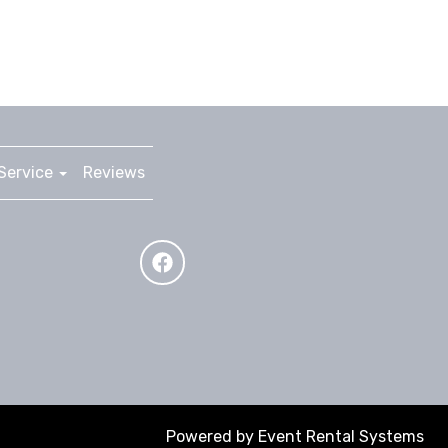
Service
Reviews
Powered by
Event Rental Systems