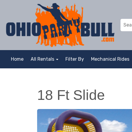
Home
All Rentals
Filter By
Mechanical Rides
18 Ft Slide