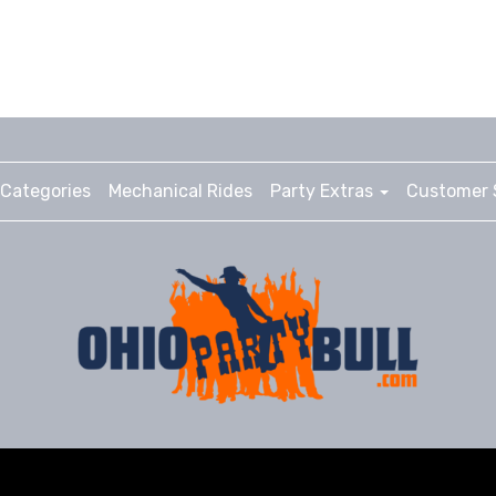
Categories
Mechanical Rides
Party Extras
Customer 