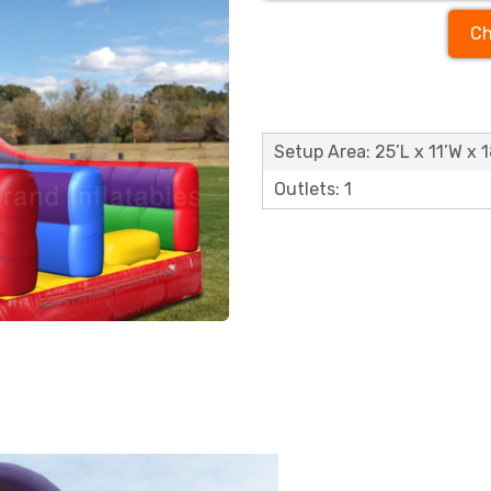
Ch
Setup Area: 25’L x 11’W x 
Outlets: 1