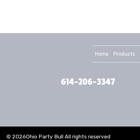
Home
Products
614-206-3347
©
2026Ohio Party Bull All rights reserved