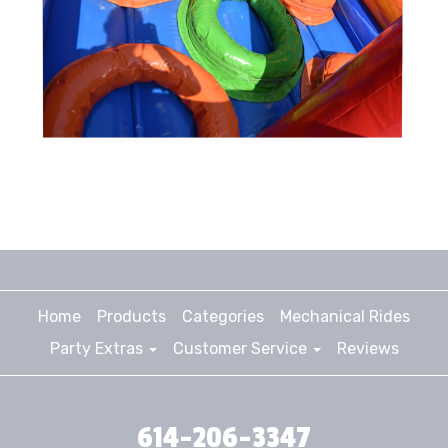
Home
Products
Categories
Mechanical Rides
Party Extras
Customer Service
Reviews
614-206-3347