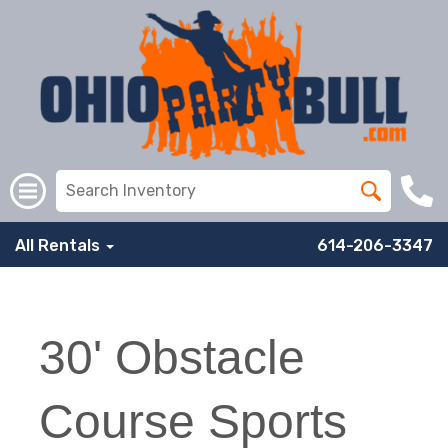
All Rentals
614-206-3347
30' Obstacle
Course Sports