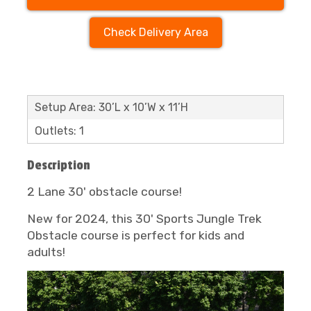
Check Delivery Area
Setup Area: 30’L x 10’W x 11’H
Outlets: 1
Description
2 Lane 30' obstacle course!
New for 2024, this 30' Sports Jungle Trek
Obstacle course is perfect for kids and
adults!