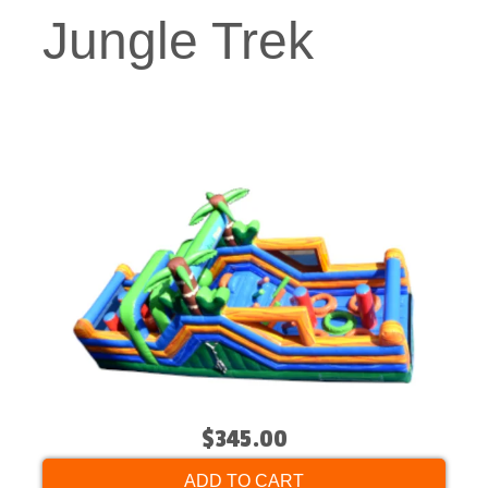
Jungle Trek
$345.00
ADD TO CART