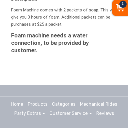
0
Foam Machine comes with 2 packets of soap. This will
give you 3 hours of foam. Additional packets can be
purchases at $25 a packet.
Foam machine needs a water
connection, to be provided by
customer.
Home
Products
Categories
Mechanical Rides
Party Extras
Customer Service
Reviews