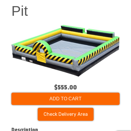
Pit
$555.00
ADD TO CART
Check Delivery Area
Description