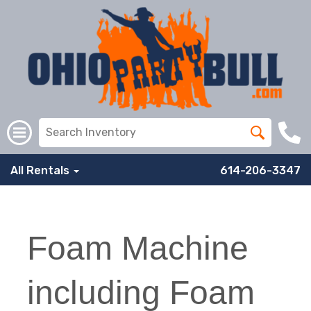
All Rentals
614-206-3347
Foam Machine
including Foam