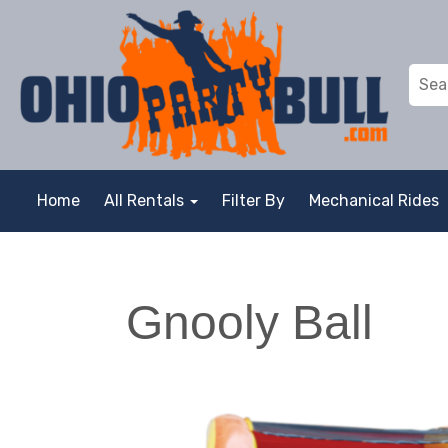
Home
All Rentals
Filter By
Mechanical Rides
Gnooly Ball