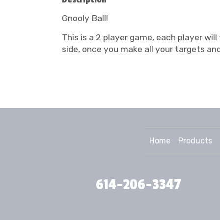
Gnooly Ball!
This is a 2 player game, each player will
side, once you make all your targets and
Home
Products
614-206-3347