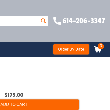
614-206-3347
0
Order By Date
$175.00
ADD TO CART