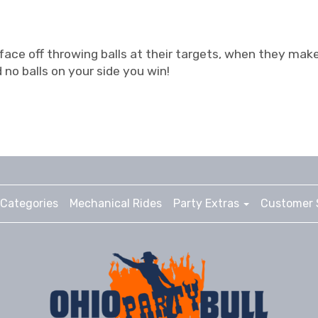
 face off throwing balls at their targets, when they make 
 no balls on your side you win!
Categories
Mechanical Rides
Party Extras
Customer 