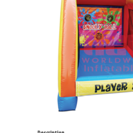
Description