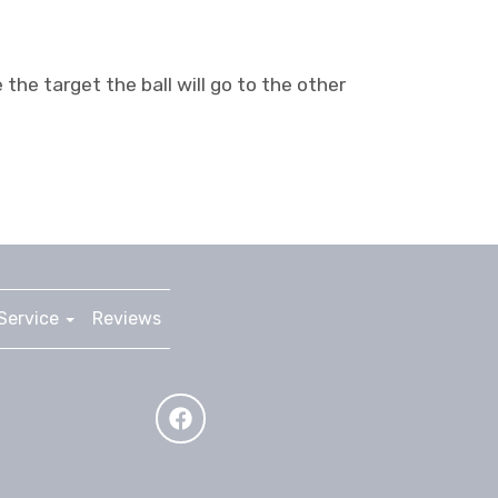
the target the ball will go to the other
Service
Reviews