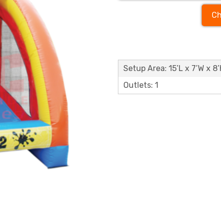
Ch
Setup Area: 15’L x 7’W x 8
Outlets: 1