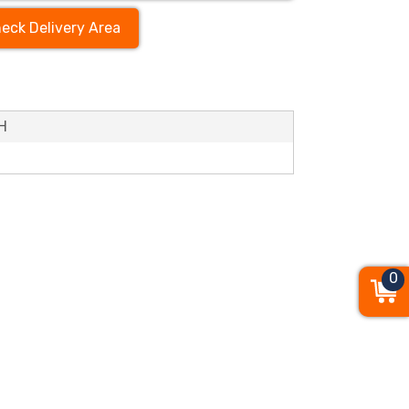
eck Delivery Area
’H
0