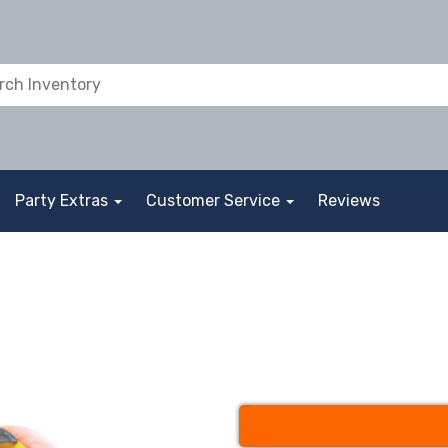
Party Extras
Customer Service
Reviews