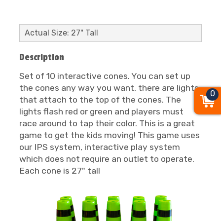
Actual Size: 27" Tall
Description
Set of 10 interactive cones. You can set up
the cones any way you want, there are lights
0
that attach to the top of the cones. The
lights flash red or green and players must
race around to tap their color. This is a great
game to get the kids moving! This game uses
our IPS system, interactive play system
which does not require an outlet to operate.
Each cone is 27" tall