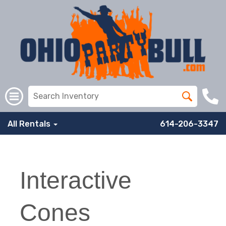
All Rentals
614-206-3347
Interactive
Cones