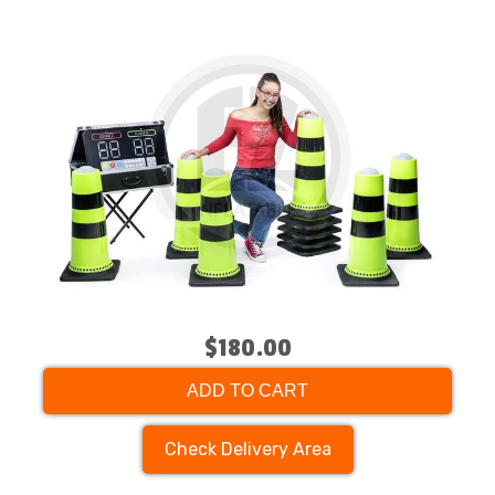
$180.00
ADD TO CART
Check Delivery Area