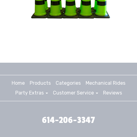
Home
Products
Categories
Mechanical Rides
Party Extras
Customer Service
Reviews
614-206-3347