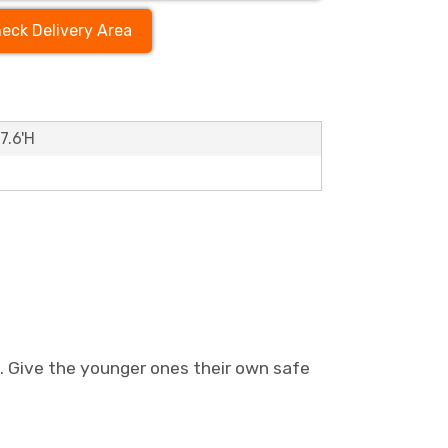
eck Delivery Area
7.6'H
s. Give the younger ones their own safe