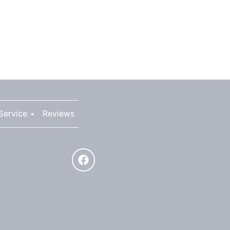
Service
Reviews