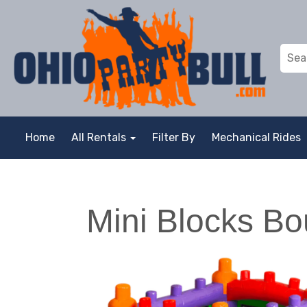
Home
All Rentals
Filter By
Mechanical Rides
Mini Blocks B