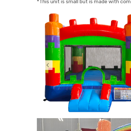
*This unit is small but is made with co