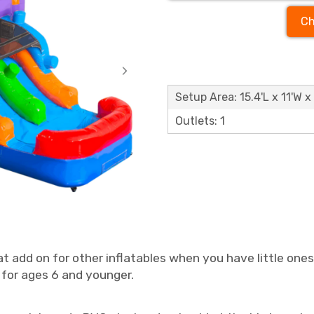
Ch
Setup Area: 15.4'L x 11'W x 
Outlets: 1
at add on for other inflatables when you have little one
for ages 6 and younger.