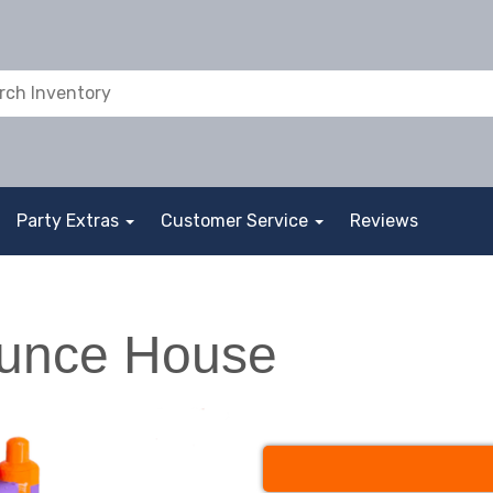
Party Extras
Customer Service
Reviews
ounce House