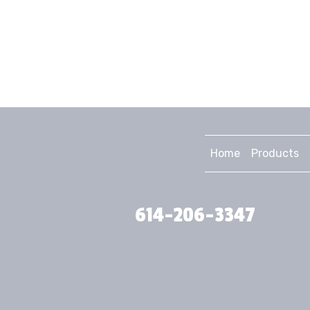
Home
Products
614-206-3347