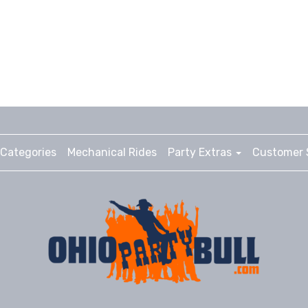
Categories
Mechanical Rides
Party Extras
Customer 