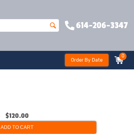
614-206-3347
0
Order By Date
$120.00
ADD TO CART