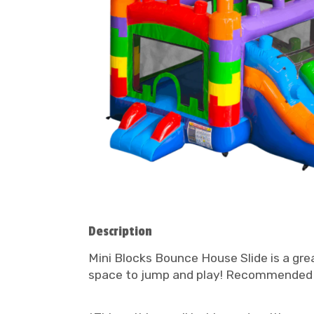
Description
Mini Blocks Bounce House Slide is a gre
space to jump and play! Recommended 