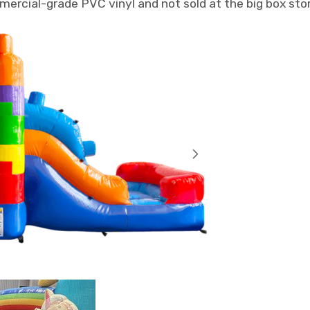
mmercial-grade PVC vinyl and not sold at the big box sto