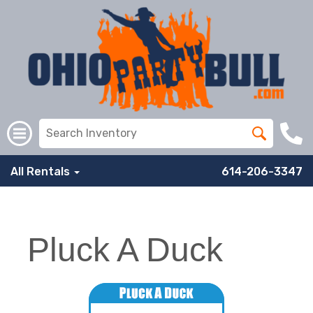
All Rentals
614-206-3347
Pluck A Duck