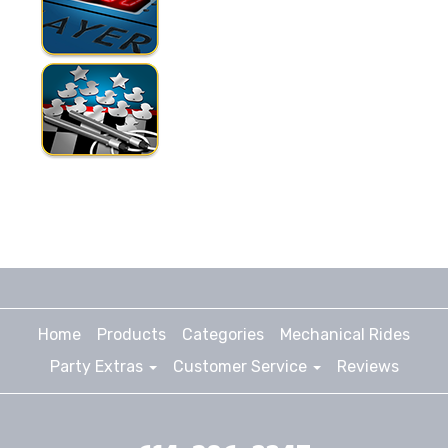
Home
Products
Categories
Mechanical Rides
Party Extras
Customer Service
Reviews