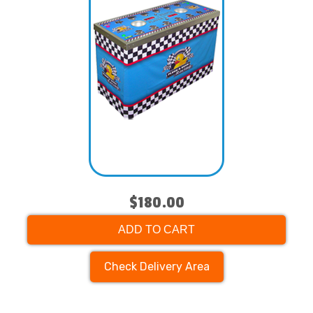
$180.00
ADD TO CART
Check Delivery Area