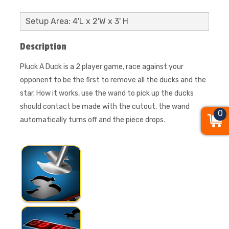
Setup Area: 4'L x 2'W x 3' H
Description
Pluck A Duck is a 2 player game, race against your
opponent to be the first to remove all the ducks and the
star. How it works, use the wand to pick up the ducks
should contact be made with the cutout, the wand
0
automatically turns off and the piece drops.