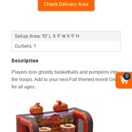
Check Delivery Area
Setup Area: 10' L X 9' W X 9' H
Outlets: 1
Description
Players toss ghostly basketballs and pumpkins into
0
the hoops. Add to your next Fall themed event! Great
for all ages.