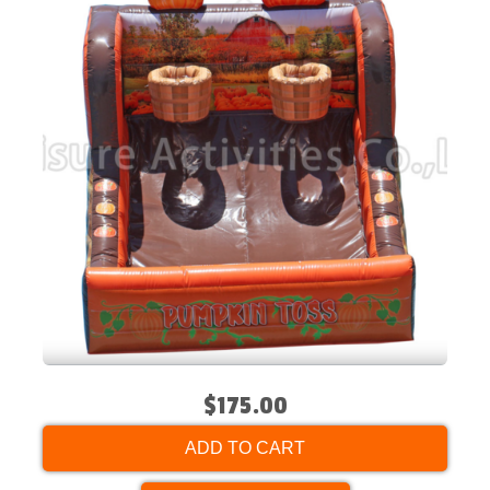
$175.00
ADD TO CART