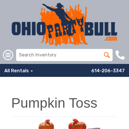
All Rentals
614-206-3347
Pumpkin Toss