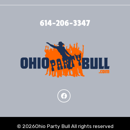
614-206-3347
©
2026Ohio Party Bull All rights reserved