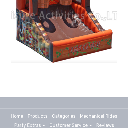
Home
Products
Categories
Mechanical Rides
Party Extras
Customer Service
Reviews