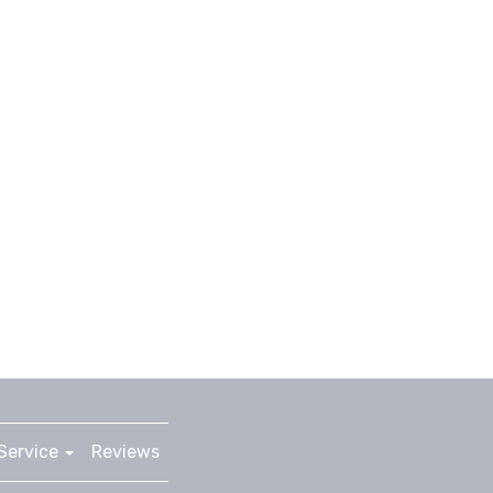
Service
Reviews