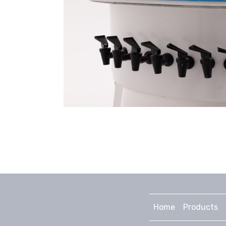
Home
Products