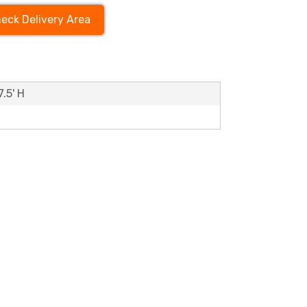
eck Delivery Area
7.5' H