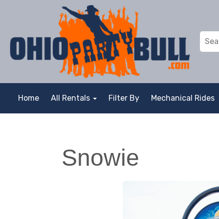
Home
All Rentals
Filter By
Mechanical Rides
Snowie