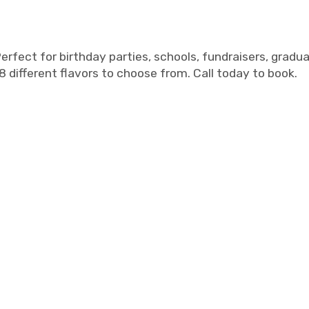
rfect for birthday parties, schools, fundraisers, gradu
8 different flavors to choose from. Call today to book.