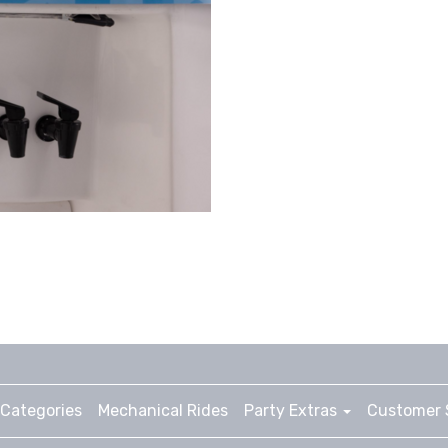
Categories
Mechanical Rides
Party Extras
Customer 