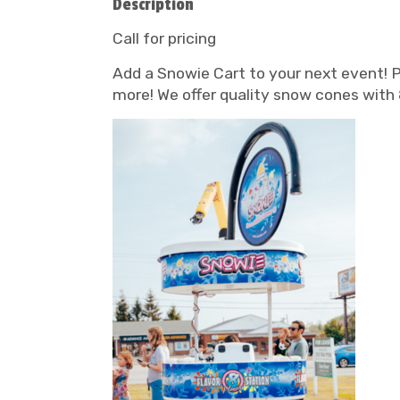
Description
Call for pricing
Add a Snowie Cart to your next event! Pe
more! We offer quality snow cones with 