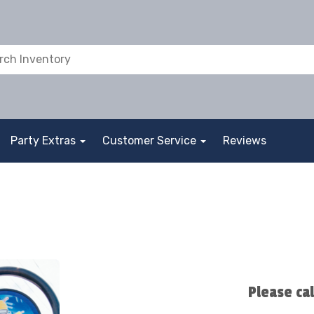
Party Extras
Customer Service
Reviews
Please ca