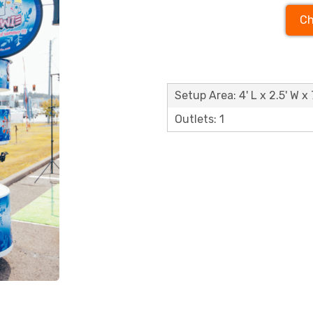
Ch
Setup Area: 4' L x 2.5' W x 
Outlets: 1