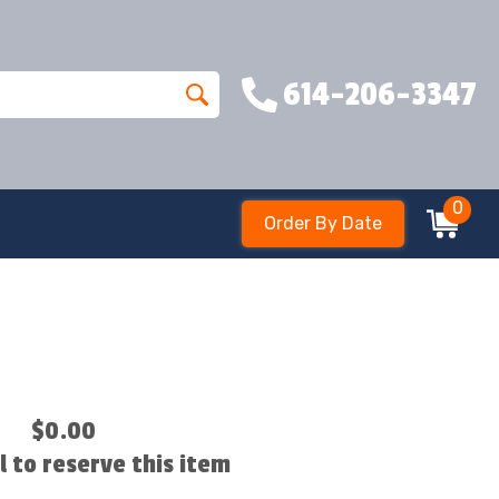
614-206-3347
0
Order By Date
$0.00
ll to reserve this item