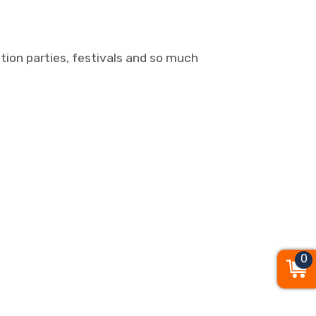
ation parties, festivals and so much
0