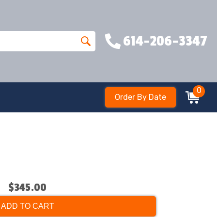
614-206-3347
0
Order By Date
$345.00
ADD TO CART