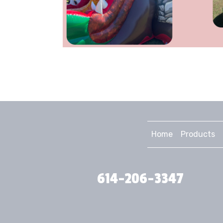
Home
Products
614-206-3347