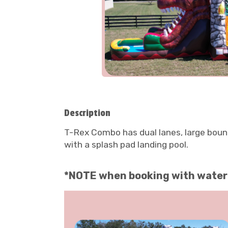
Description
T-Rex Combo has dual lanes, large bounce
with a splash pad landing pool.
*NOTE when booking with water Y