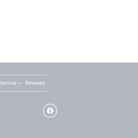
Service
Reviews