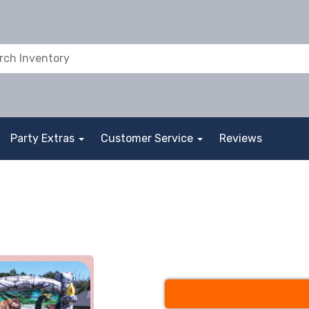
Party Extras
Customer Service
Reviews