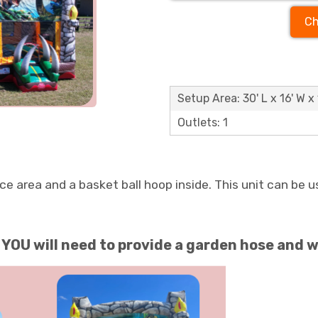
Ch
Setup Area: 30' L x 16' W x 
Outlets: 1
 area and a basket ball hoop inside. This unit can be us
OU will need to provide a garden hose and w