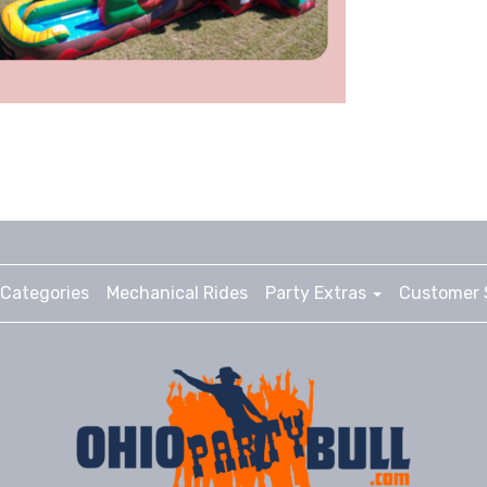
Categories
Mechanical Rides
Party Extras
Customer 