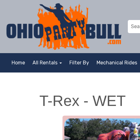
Home
All Rentals
Filter By
Mechanical Rides
T-Rex - WET