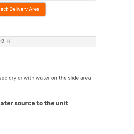
eck Delivery Area
13' H
ed dry or with water on the slide area
ater source to the unit