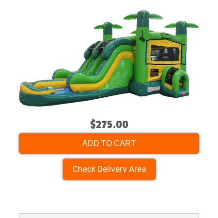
$275.00
ADD TO CART
Check Delivery Area