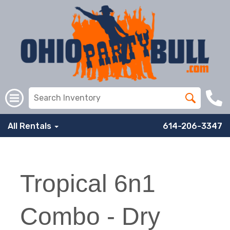
All Rentals
614-206-3347
Tropical 6n1
Combo - Dry