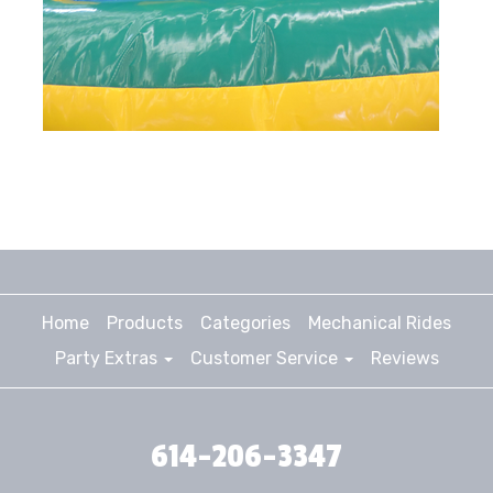
Home
Products
Categories
Mechanical Rides
Party Extras
Customer Service
Reviews
614-206-3347