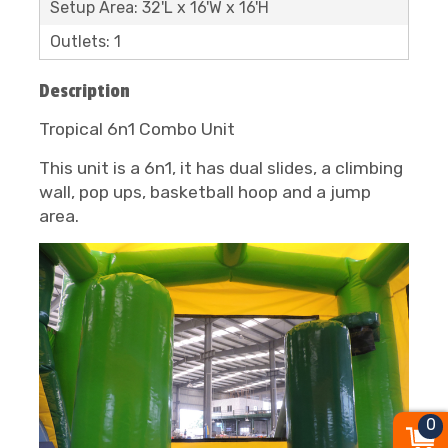
Setup Area: 32'L x 16'W x 16'H
Outlets: 1
Description
Tropical 6n1 Combo Unit
This unit is a 6n1, it has dual slides, a climbing
wall, pop ups, basketball hoop and a jump
area.
0