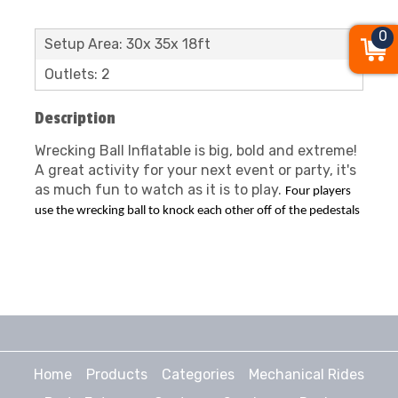
0
Setup Area: 30x 35x 18ft
Outlets: 2
Description
Wrecking Ball Inflatable is big, bold and extreme!
A great activity for your next event or party, it's
as much fun to watch as it is to play.
Four players
use the wrecking ball to knock each other off of the pedestals
Home
Products
Categories
Mechanical Rides