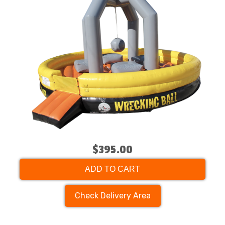
$395.00
ADD TO CART
Check Delivery Area