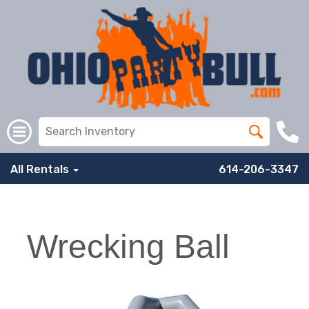
All Rentals
614-206-3347
Wrecking Ball