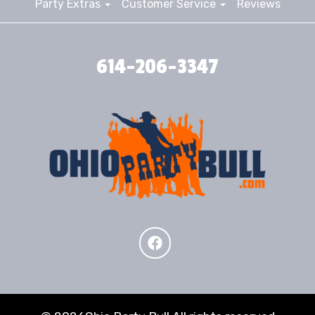
Party Extras
Customer Service
Reviews
614-206-3347